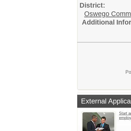
District:
Oswego Communi
Additional Inf
Po
External Applica
Start a
emplo