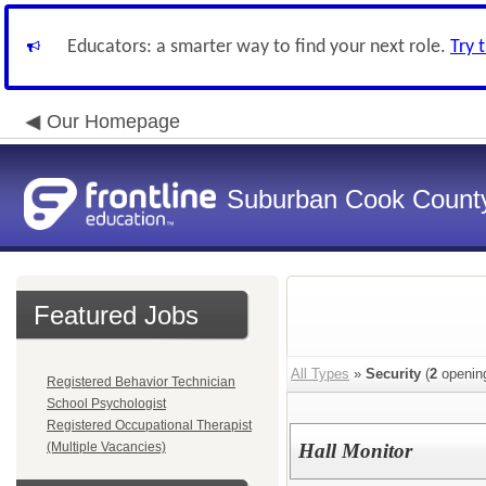
Educators: a smarter way to find your next role.
Try 
Our Homepage
Suburban Cook County
Featured Jobs
All Types
»
Security
(
2
openin
Registered Behavior Technician
School Psychologist
Registered Occupational Therapist
(Multiple Vacancies)
Hall Monitor