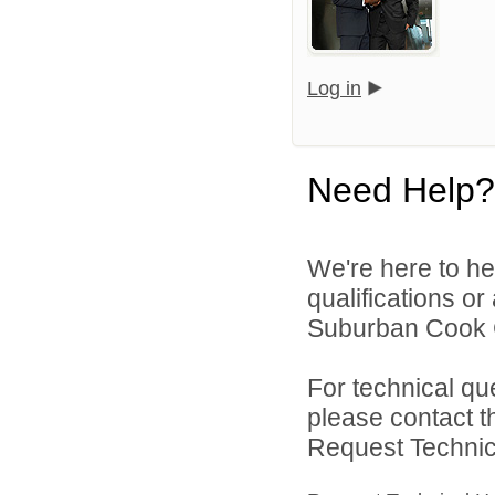
Log in
Need Help?
We're here to he
qualifications o
Suburban Cook C
For technical qu
please contact t
Request Technica