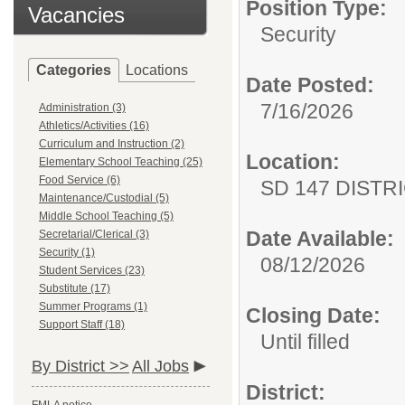
Position Type:
Vacancies
Security
Categories
Locations
Date Posted:
7/16/2026
Administration (3)
Athletics/Activities (16)
Curriculum and Instruction (2)
Location:
Elementary School Teaching (25)
Food Service (6)
SD 147 DISTR
Maintenance/Custodial (5)
Middle School Teaching (5)
Date Available:
Secretarial/Clerical (3)
Security (1)
08/12/2026
Student Services (23)
Substitute (17)
Summer Programs (1)
Closing Date:
Support Staff (18)
Until filled
By District >>
All Jobs
District: