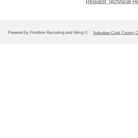
Request Technical H
Powered by Frontline Recruiting and Hiring ©
Suburban Cook County On