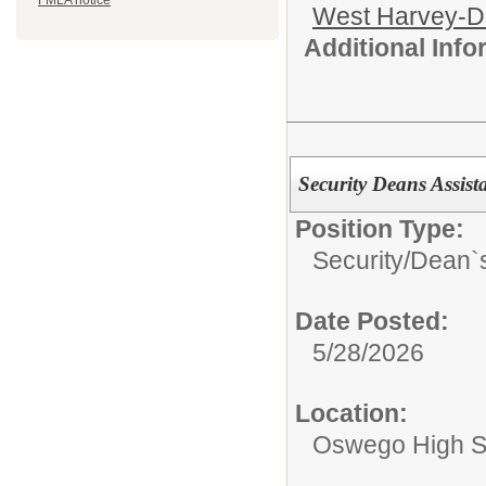
FMLA notice
West Harvey-Di
Additional Inf
Security Deans Assist
Position Type:
Security/
Dean`s
Date Posted:
5/28/2026
Location:
Oswego High S