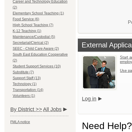
Career and Technology Education
(2)
Elementary School Teaching (1)
Food Service (6)
P
High School Teaching (7)
K-12 Teaching (1)
Maintenance/Custodial (5)
Secretarial/Clerical (2)
External Applica
SEEC - Child Care Aware (2)
South East Education Cooperative
Start a
(2)
emplo
Student Support Services (10)
Use pa
Substitute (7)
Support Staff (13)
Technology (1)
Transportation (14)
Volunteers (1)
Log in
By District >>
All Jobs
FMLA notice
Need Help?