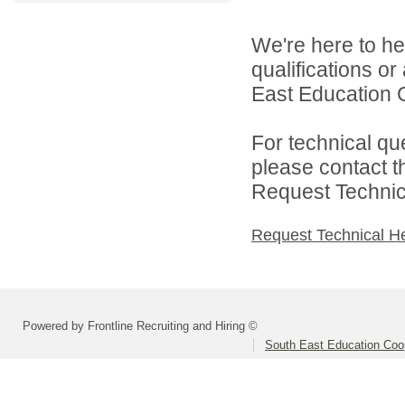
We're here to he
qualifications o
East Education C
For technical qu
please contact t
Request Technica
Request Technical H
Powered by Frontline Recruiting and Hiring ©
South East Education Coo