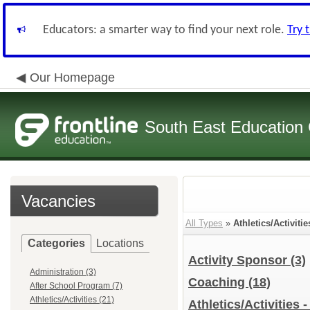
Educators: a smarter way to find your next role.
Try 
Our Homepage
South East Education
Vacancies
All Types
»
Athletics/Activitie
Categories
Locations
Activity Sponsor
(3)
Administration (3)
Coaching
(18)
After School Program (7)
Athletics/Activities (21)
Athletics/Activities 