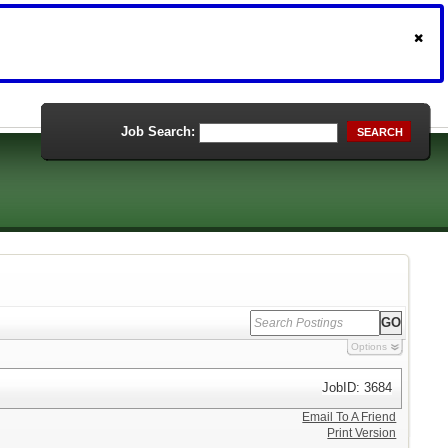
Job Search:
SEARCH
Options
JobID: 3684
Email To A Friend
Print Version