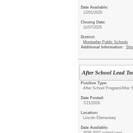
Date Available:
12/01/2025
Closing Date:
11/07/2025
District:
Montpelier Public Schools
Additional Information:
Sho
After School Lead Te
Position Type:
After School Program/
After S
Date Posted:
7/21/2026
Location:
Lincoln Elementary
Date Available:
2026-2027 school year