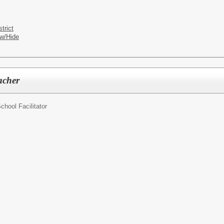
trict
w/Hide
acher
chool Facilitator