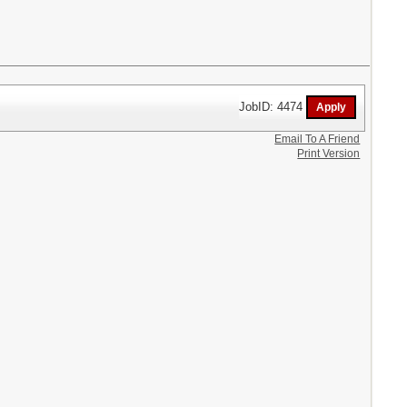
JobID: 4474
Email To A Friend
Print Version