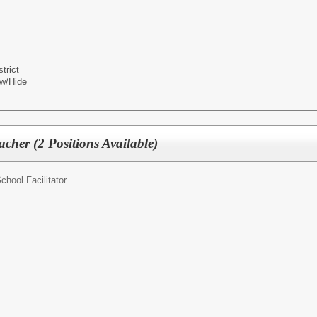
trict
w/Hide
cher (2 Positions Available)
chool Facilitator