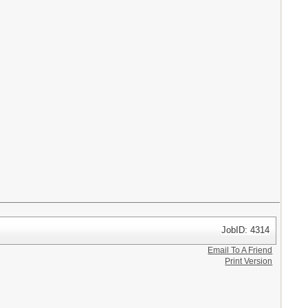
JobID: 4314
Email To A Friend
Print Version