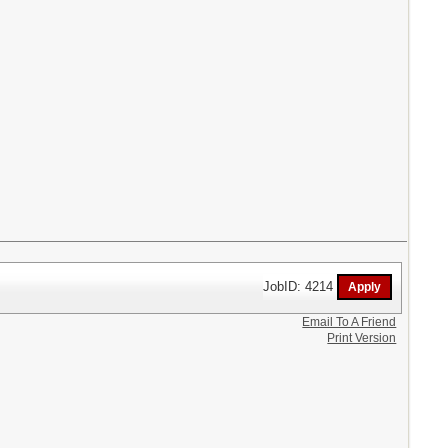
JobID: 4214
Email To A Friend
Print Version