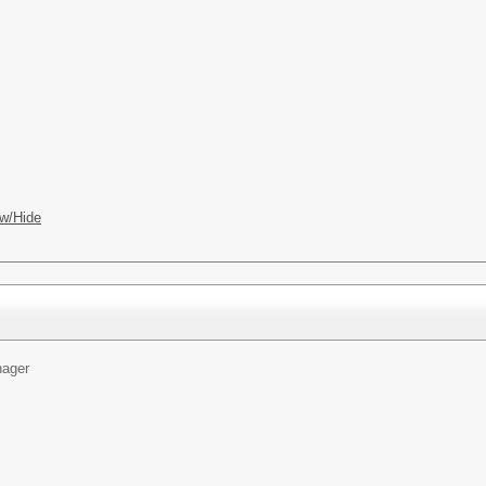
w/Hide
ager