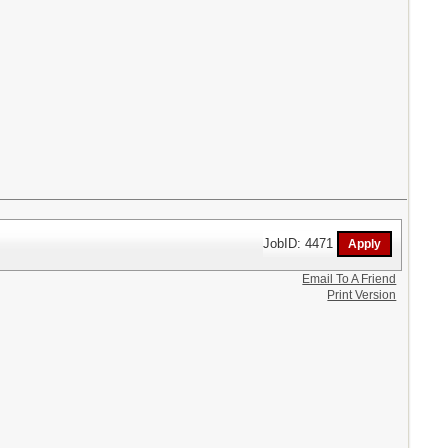
JobID: 4471
Email To A Friend
Print Version