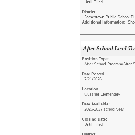
Until Filled
District:
Jamestown Public School Dis
Additional Information:
Sho
After School Lead Te
Position Type:
After School Program/
After S
Date Posted:
7/21/2026
Location:
Gussner Elementary
Date Available:
2026-2027 school year
Closing Date:
Until Filled
District: