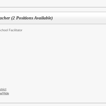
cher (2 Positions Available)
chool Facilitator
trict
w/Hide