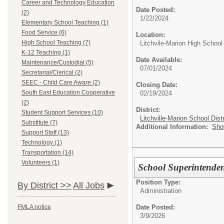
Career and Technology Education
Date Posted:
(2)
1/22/2024
Elementary School Teaching (1)
Food Service (6)
Location:
High School Teaching (7)
Litchvile-Marion High School
K-12 Teaching (1)
Date Available:
Maintenance/Custodial (5)
07/01/2024
Secretarial/Clerical (2)
SEEC - Child Care Aware (2)
Closing Date:
South East Education Cooperative
02/19/2024
(2)
District:
Student Support Services (10)
Litchville-Marion School Distr
Substitute (7)
Additional Information:
Sho
Support Staff (13)
Technology (1)
Transportation (14)
Volunteers (1)
School Superintende
Position Type:
By District >>
All Jobs
Administration
Date Posted:
FMLA notice
3/9/2026