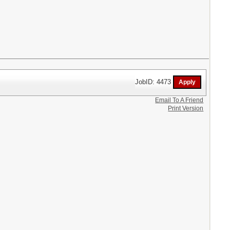
JobID: 4473
Email To A Friend
Print Version