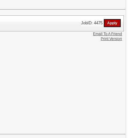
JobID: 4475
Email To A Friend
Print Version