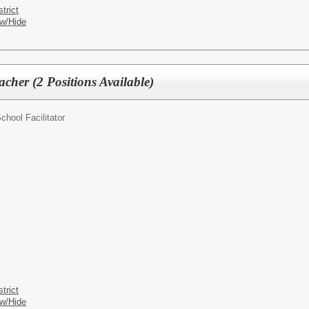
trict
w/Hide
cher (2 Positions Available)
chool Facilitator
trict
w/Hide