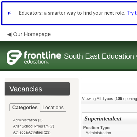
Educators: a smarter way to find your next role.
Try 
Our Homepage
South East Education
Vacancies
Viewing All Types (
106
opening
Categories
Locations
Superintendent
Administration (3)
After School Program (7)
Position Type:
Athletics/Activities (23)
Administration