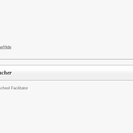
w/Hide
acher
chool Facilitator