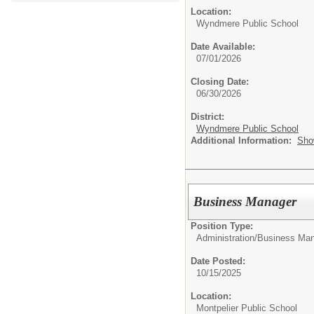
Location:
Wyndmere Public School
Date Available:
07/01/2026
Closing Date:
06/30/2026
District:
Wyndmere Public School
Additional Information:
Sho
Business Manager
Position Type:
Administration/
Business Man
Date Posted:
10/15/2025
Location:
Montpelier Public School