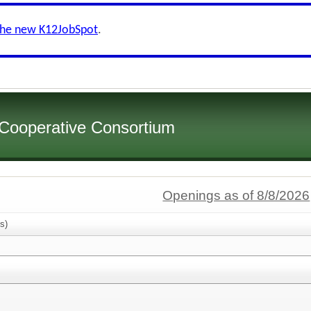
the new K12JobSpot
.
 Cooperative Consortium
Openings as of 8/8/2026
s)