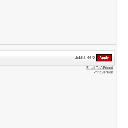
JobID: 4472
Email To A Friend
Print Version