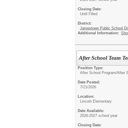
Closing Date:
Until Filled
District:
Jamestown Public School Dis
Additional Information:
Sho
After School Team Tea
Position Type:
After School Program/
After S
Date Posted:
7/21/2026
Location:
Lincoln Elementary
Date Available:
2026-2027 school year
Closing Date: