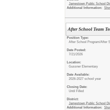
Jamestown Public School Dis
Additional Information:
Sho
After School Team Tea
Position Type:
After School Program/
After S
Date Posted:
7/21/2026
Location:
Gussner Elementary
Date Available:
2026-2027 school year
Closing Date:
Until Filled
District:
Jamestown Public School Dis
Additional Information:
Sho