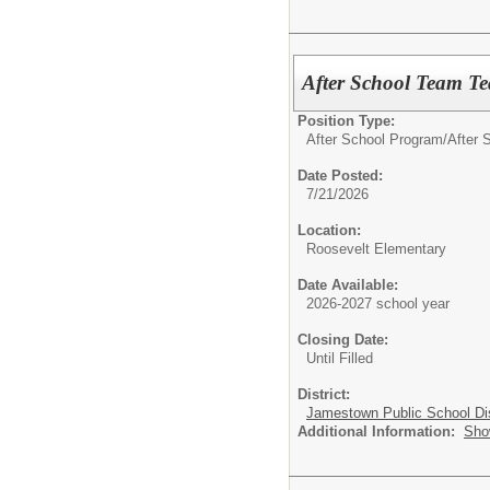
After School Team Tea
Position Type:
After School Program/
After S
Date Posted:
7/21/2026
Location:
Roosevelt Elementary
Date Available:
2026-2027 school year
Closing Date:
Until Filled
District:
Jamestown Public School Dis
Additional Information:
Sho