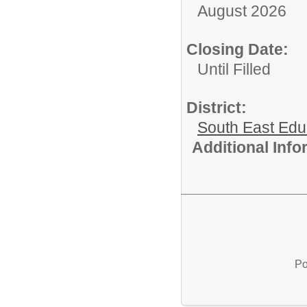
August 2026
Closing Date:
Until Filled
District:
South East Edu
Additional Inf
Po