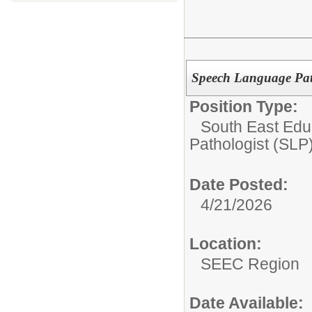
Speech Language Pat
Position Type:
South East Edu
Pathologist (SLP
Date Posted:
4/21/2026
Location:
SEEC Region
Date Available: