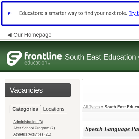
Educators: a smarter way to find your next role.
Try 
Our Homepage
South East Education
Vacancies
All Types
»
South East Educa
Categories
Locations
Administration (3)
Speech Language Pat
After School Program (7)
Athletics/Activities (21)