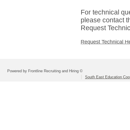
For technical qu
please contact t
Request Technica
Request Technical H
Powered by Frontline Recruiting and Hiring ©
South East Education Coo