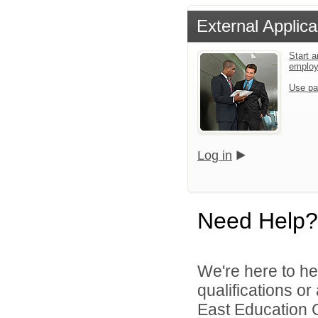
External Applica
Start a
emplo
Use pa
Log in
Need Help?
We're here to he
qualifications o
East Education C