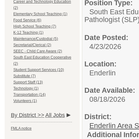
Position Type:
Career and Technology Education
(2)
South East Edu
Elementary School Teaching (1)
Pathologist (SLP
Food Service (6)
High School Teaching (7)
K-12 Teaching (1)
Date Posted:
Maintenance/Custodial (5)
4/23/2026
Secretarial/Clerical (2)
SEEC - Child Care Aware (2)
South East Education Cooperative
Location:
(2)
Student Support Services (10)
Enderlin
Substitute (7)
Support Staff (13)
Technology (1)
Date Available:
Transportation (14)
08/18/2026
Volunteers (1)
By District >>
All Jobs
District:
Enderlin Area 
FMLA notice
Additional Inf