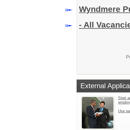
Wyndmere Pu
- All Vacanci
P
External Applica
Start a
emplo
Use pa