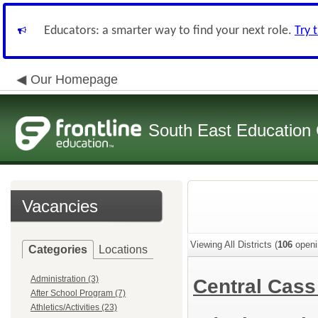
Educators: a smarter way to find your next role.
Try 
Our Homepage
South East Education
Vacancies
Viewing All Districts (
106
openi
Categories
Locations
Administration (3)
Central Cass
After School Program (7)
Athletics/Activities (23)