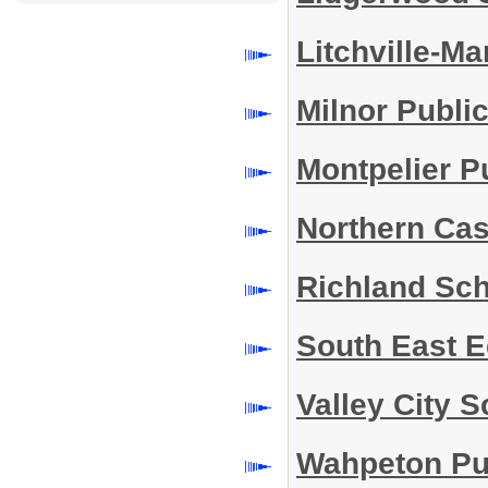
Litchville-Ma
Milnor Publi
Montpelier P
Northern Cas
Richland Sch
South East 
Valley City S
Wahpeton Pub