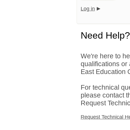
Log in
Need Help?
We're here to he
qualifications o
East Education C
For technical qu
please contact t
Request Technica
Request Technical H