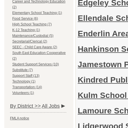
Edgeley Scho
Career and Technology Education
(2)
Elementary School Teaching (1)
Ellendale Sc
Food Service (6)
High School Teaching (7)
K-12 Teaching (1)
Enderlin Are
Maintenance/Custodial (5)
Secretarial/Clerical (2)
Hankinson Sc
SEEC - Child Care Aware (2)
South East Education Cooperative
(2)
Jamestown Pu
Student Support Services (10)
Substitute (7)
Support Staff (13)
Kindred Publ
Technology (1)
Transportation (14)
Kulm School 
Volunteers (1)
By District >>
All Jobs
Lamoure Scho
FMLA notice
Lidgerwood S