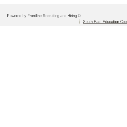
Powered by Frontline Recruiting and Hiring ©
South East Education Coo