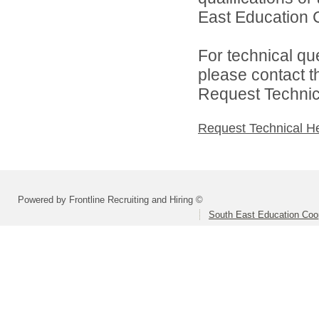
East Education C
For technical qu
please contact t
Request Technica
Request Technical H
Powered by Frontline Recruiting and Hiring ©
South East Education Coo