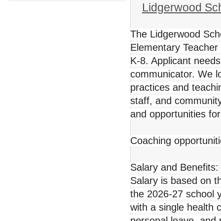
Lidgerwood Scho
The Lidgerwood School
Elementary Teacher
K-8. Applicant need
communicator. We loo
practices and teachi
staff, and community.
and opportunities fo
Coaching opportuniti
Salary and Benefits:
Salary is based on t
the 2026-27 school 
with a single health
personal leave, and 