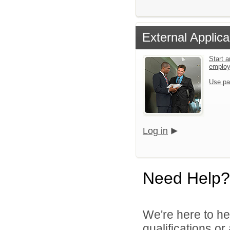
External Applica
Start a
emplo
Use pa
Log in
Need Help?
We're here to he
qualifications o