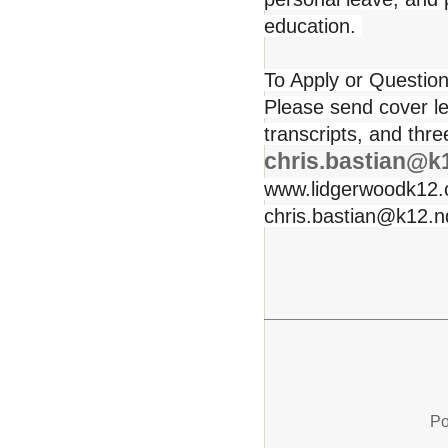
education.
To Apply or Question
Please send cover le
transcripts, and thr
chris.bastian@k
www.lidgerwoodk12.c
chris.bastian@k12.nd
Po