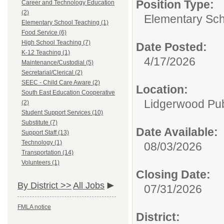
Position Type:
Career and Technology Education
(2)
Elementary Sch
Elementary School Teaching (1)
Food Service (6)
High School Teaching (7)
Date Posted:
K-12 Teaching (1)
4/17/2026
Maintenance/Custodial (5)
Secretarial/Clerical (2)
SEEC - Child Care Aware (2)
Location:
South East Education Cooperative
Lidgerwood Pub
(2)
Student Support Services (10)
Substitute (7)
Date Available:
Support Staff (13)
Technology (1)
08/03/2026
Transportation (14)
Volunteers (1)
Closing Date:
By District >>
All Jobs
07/31/2026
FMLA notice
District: