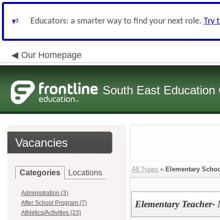
Educators: a smarter way to find your next role.
Try 
Our Homepage
South East Education
Vacancies
All Types
»
Elementary Schoo
Categories
Locations
Administration (3)
Elementary Teacher- 
After School Program (7)
Athletics/Activities (23)