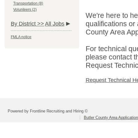
Transportation (8)
Volunteers (2)
We're here to he
qualifications or
By District >>
All Jobs
County Area Appl
FMLA notice
For technical qu
please contact t
Request Technica
Request Technical H
Powered by Frontline Recruiting and Hiring ©
Butler County Area Applicatio