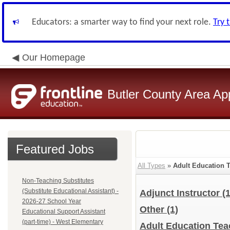
Educators: a smarter way to find your next role.
Try 
Our Homepage
Butler County Area Ap
Featured Jobs
All Types
»
Adult Education 
Non-Teaching Substitutes
(Substitute Educational Assistant) -
Adjunct Instructor
(
2026-27 School Year
Other
(1)
Educational Support Assistant
(part-time) - West Elementary
Adult Education Teac