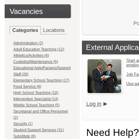
Vacancies
Po
Categories
Locations
Administration (2)
External Applica
Adult Education Teaching (12)
Athletics/Activities (6)
Start a
Custodial/Maintenance (5)
emplo
Educational Aide/Parapro/Support
Staff (26)
Job Fa
Elementary School Teaching (17)
Use pa
Food Service (9)
High School Teaching (10)
Intervention Specialist (14)
Log in
Middle School Teaching (5)
Secretarial and Office Personnel
(2)
Security (1)
Need Help?
Student Support Services (31)
Substitute (8)