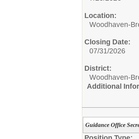
Location:
Woodhaven-Bro
Closing Date:
07/31/2026
District:
Woodhaven-Bro
Additional Inf
Guidance Office Secre
Position Type: