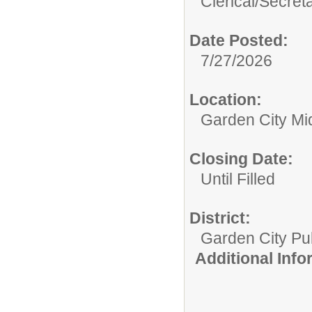
Clerical/
Secret
Date Posted:
7/27/2026
Location:
Garden City Mi
Closing Date:
Until Filled
District:
Garden City Pu
Additional Inf