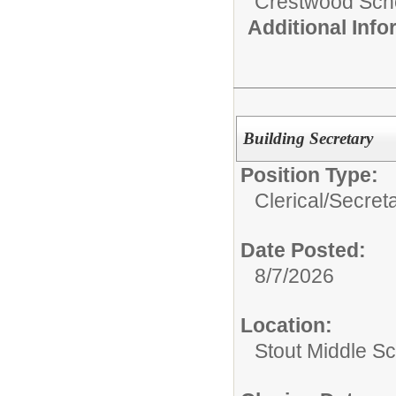
Crestwood Schoo
Additional Inf
Building Secretary
Position Type:
Clerical/
Secret
Date Posted:
8/7/2026
Location:
Stout Middle S