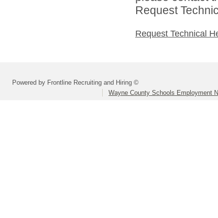
Request Technica
Request Technical H
Powered by Frontline Recruiting and Hiring ©
Wayne County Schools Employment N