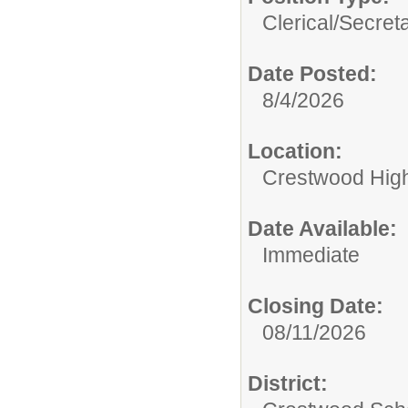
Clerical/
Secret
Date Posted:
8/4/2026
Location:
Crestwood Hig
Date Available:
Immediate
Closing Date:
08/11/2026
District: