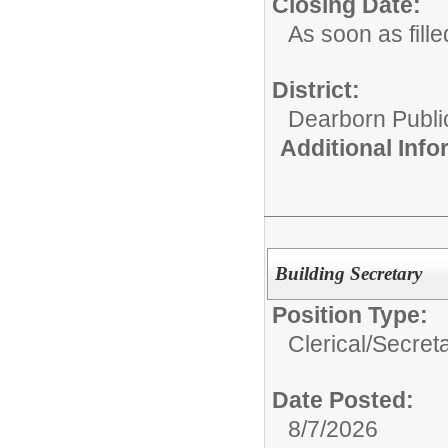
Closing Date:
As soon as fille
District:
Dearborn Publi
Additional Inf
Building Secretary
Position Type:
Clerical/
Secret
Date Posted:
8/7/2026