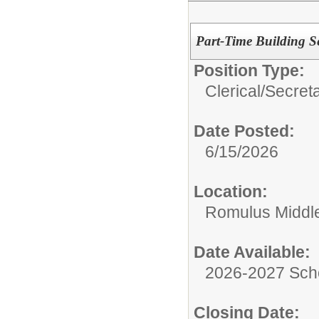
Part-Time Building Se
Position Type:
Clerical/
Secret
Date Posted:
6/15/2026
Location:
Romulus Middl
Date Available:
2026-2027 Sch
Closing Date: