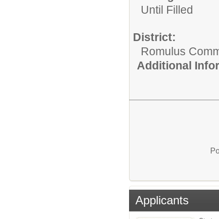
Until Filled
District:
Romulus Commu
Additional Inf
Po
Applicants