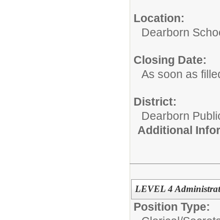
Location:
Dearborn Schoo
Closing Date:
As soon as fille
District:
Dearborn Publi
Additional Inf
LEVEL 4 Administrati
Position Type: