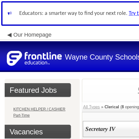
Educators: a smarter way to find your next role.
Try 
Our Homepage
Wayne County School
Featured Jobs
All Types
»
Clerical
(
8
opening
KITCHEN HELPER / CASHIER
Part-Time
Secretary IV
Vacancies