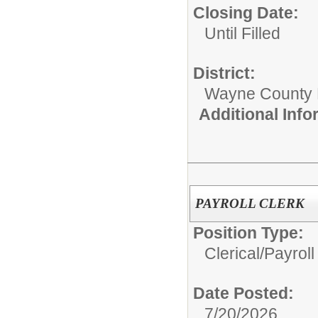
Closing Date:
Until Filled
District:
Wayne County
Additional Inf
PAYROLL CLERK
Position Type:
Clerical/
Payroll
Date Posted:
7/20/2026