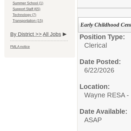
Summer School (1)
Support Staff (65)
Technology (7)
Transportation (15)
Early Childhood Cente
By District >>
All Jobs
Position Type:
Clerical
FMLA notice
Date Posted:
6/22/2026
Location:
Wayne RESA - 
Date Available:
ASAP