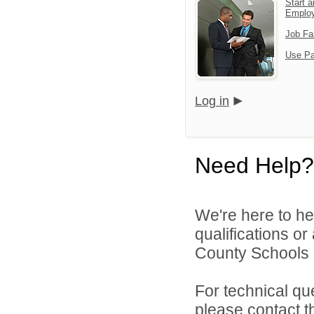
Start a
Emplo
Job Fa
Use Pa
Log in
Need Help?
We're here to he
qualifications o
County Schools 
For technical qu
please contact t