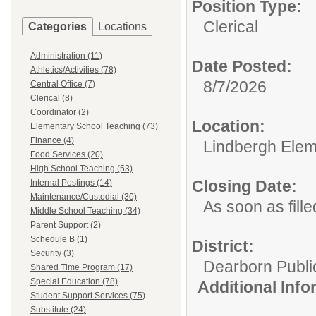
Position Type:
Clerical
Categories
Locations
Administration (11)
Date Posted:
Athletics/Activities (78)
8/7/2026
Central Office (7)
Clerical (8)
Coordinator (2)
Location:
Elementary School Teaching (73)
Finance (4)
Lindbergh Elem
Food Services (20)
High School Teaching (53)
Closing Date:
Internal Postings (14)
Maintenance/Custodial (30)
As soon as fille
Middle School Teaching (34)
Parent Support (2)
Schedule B (1)
District:
Security (3)
Dearborn Publi
Shared Time Program (17)
Special Education (78)
Additional Inf
Student Support Services (75)
Substitute (24)