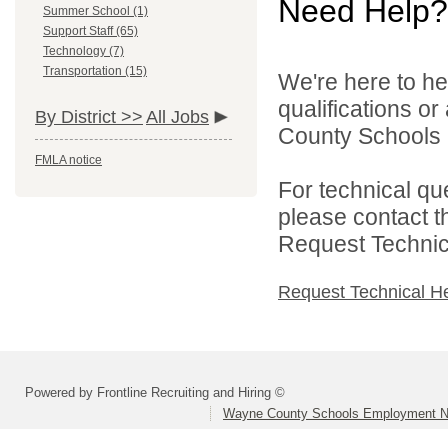
Need Help?
Summer School (1)
Support Staff (65)
Technology (7)
Transportation (15)
We're here to he
qualifications o
By District >>
All Jobs
County Schools 
FMLA notice
For technical qu
please contact t
Request Technica
Request Technical H
Powered by Frontline Recruiting and Hiring ©
Wayne County Schools Employment N