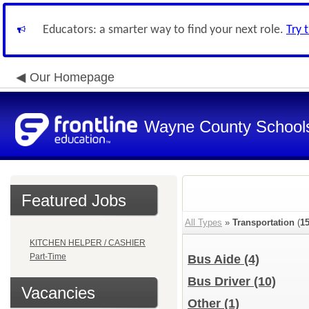
Educators: a smarter way to find your next role.
Try 
Our Homepage
Wayne County School
Featured Jobs
All Types
»
Transportation
(
1
KITCHEN HELPER / CASHIER
Part-Time
Bus Aide
(4)
Bus Driver
(10)
Vacancies
Other
(1)