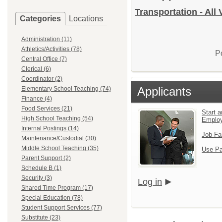
Transportation - All
Categories
Locations
Administration (11)
Athletics/Activities (78)
P
Central Office (7)
Clerical (6)
Coordinator (2)
Applicants
Elementary School Teaching (74)
Finance (4)
Food Services (21)
Start a
High School Teaching (54)
Emplo
Internal Postings (14)
Job Fa
Maintenance/Custodial (30)
Middle School Teaching (35)
Use Pa
Parent Support (2)
Schedule B (1)
Security (3)
Log in
Shared Time Program (17)
Special Education (78)
Student Support Services (77)
Substitute (23)