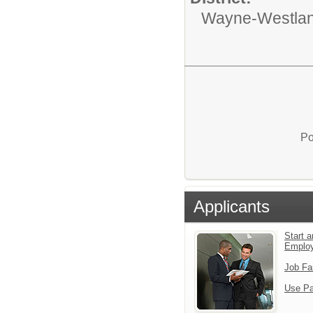
Wayne-Westlan
Po
Applicants
Start a
Emplo
Job Fa
Use Pa