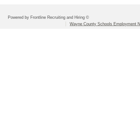
Powered by Frontline Recruiting and Hiring ©
Wayne County Schools Employment N