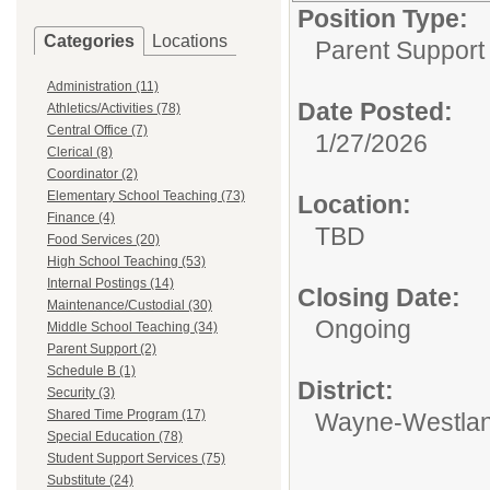
Position Type:
Categories
Locations
Parent Support
Administration (11)
Date Posted:
Athletics/Activities (78)
Central Office (7)
1/27/2026
Clerical (8)
Coordinator (2)
Elementary School Teaching (73)
Location:
Finance (4)
TBD
Food Services (20)
High School Teaching (53)
Internal Postings (14)
Closing Date:
Maintenance/Custodial (30)
Ongoing
Middle School Teaching (34)
Parent Support (2)
Schedule B (1)
District:
Security (3)
Shared Time Program (17)
Wayne-Westlan
Special Education (78)
Student Support Services (75)
Substitute (24)