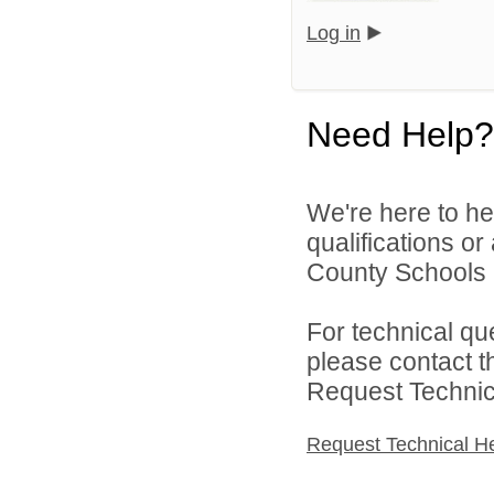
Log in
Need Help?
We're here to he
qualifications o
County Schools 
For technical qu
please contact t
Request Technica
Request Technical H