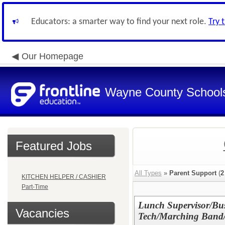
Educators: a smarter way to find your next role.
Try 
Our Homepage
Wayne County School
Featured Jobs
All Types
»
Parent Support
(
2
KITCHEN HELPER / CASHIER
Part-Time
Lunch Supervisor/Bus
Vacancies
Tech/Marching Band