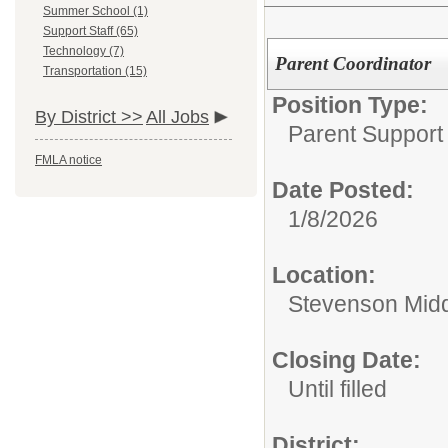
Summer School (1)
Support Staff (65)
Technology (7)
Parent Coordinator
Transportation (15)
Position Type:
By District >>
All Jobs
Parent Support
FMLA notice
Date Posted:
1/8/2026
Location:
Stevenson Midd
Closing Date:
Until filled
District: