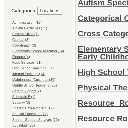
Autism Spec
Categories
Locations
Categorical 
Administration (11)
Athletics/Activities (77)
Cross Categ
Central Office (7)
Clerical (8)
Coordinator (3)
Elementary S
Elementary School Teaching (74)
Early Child
Finance (4)
Food Services (21)
High School Teaching (54)
High School
Internal Postings (14)
Maintenance/Custodial (30)
Physical Th
Middle School Teaching (35)
Parent Support (2)
Schedule B (1)
Resource R
Security (3)
Shared Time Program (17)
Special Education (77)
Resource Ro
Student Support Services (76)
Substitute (23)