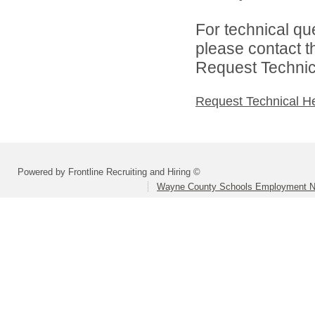
For technical qu
please contact t
Request Technica
Request Technical H
Powered by Frontline Recruiting and Hiring ©
Wayne County Schools Employment N