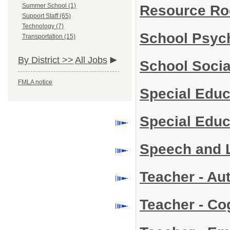
Summer School (1)
Resource Ro
Support Staff (65)
Technology (7)
School Psyc
Transportation (15)
By District >>
All Jobs
School Soci
FMLA notice
Special Educ
Special Edu
Speech and 
Teacher - Aut
Teacher - Co