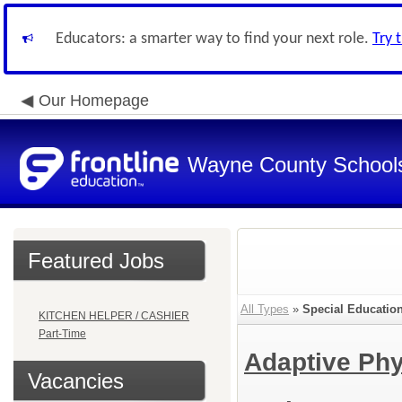
Educators: a smarter way to find your next role.
Try 
Our Homepage
Wayne County School
Featured Jobs
All Types
»
Special Educatio
KITCHEN HELPER / CASHIER
Part-Time
Adaptive Phy
Vacancies