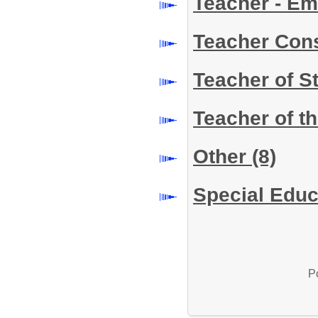
Teacher - Em
Teacher Con
Teacher of S
Teacher of t
Other
(8)
Special Educ
P