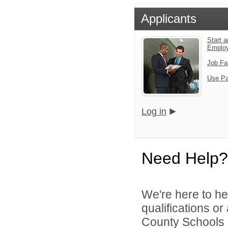
Applicants
Start a
Emplo
Job Fa
Use Pa
Log in
Need Help?
We're here to he
qualifications o
County Schools 