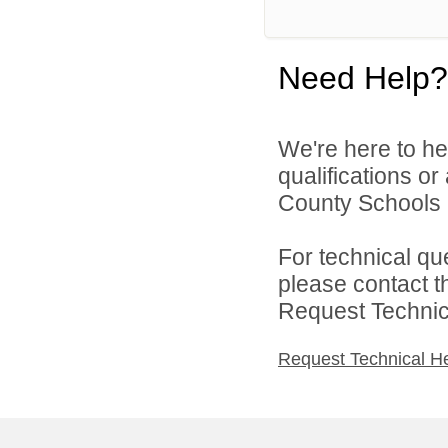
Need Help?
We're here to he
qualifications o
County Schools 
For technical qu
please contact t
Request Technica
Request Technical H