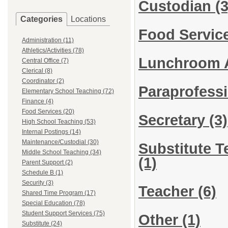
Custodian
(3
Categories
Locations
Food Servic
Administration (11)
Athletics/Activities (78)
Lunchroom 
Central Office (7)
Clerical (8)
Coordinator (2)
Paraprofess
Elementary School Teaching (72)
Finance (4)
Food Services (20)
Secretary
(3)
High School Teaching (53)
Internal Postings (14)
Maintenance/Custodial (30)
Substitute T
Middle School Teaching (34)
(1)
Parent Support (2)
Schedule B (1)
Security (3)
Teacher
(6)
Shared Time Program (17)
Special Education (78)
Student Support Services (75)
Other
(1)
Substitute (24)