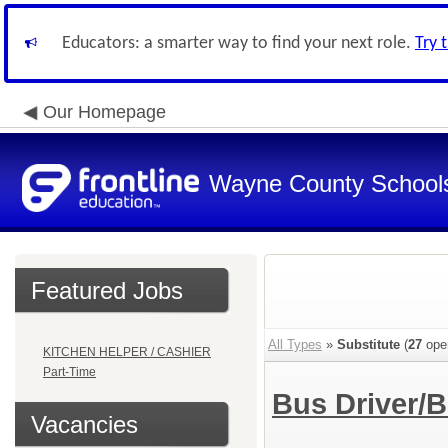
Educators: a smarter way to find your next role.
Try 
Our Homepage
Wayne County School
Featured Jobs
All Types
»
Substitute
(
27
ope
KITCHEN HELPER / CASHIER
Part-Time
Bus Driver/
Vacancies