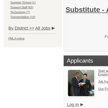
Summer School (1)
Support Staff (65)
Substitute - 
Technology (7)
Transportation (15)
By District >>
All Jobs
P
FMLA notice
Applicants
Start a
Emplo
Job Fa
Use Pa
Log in