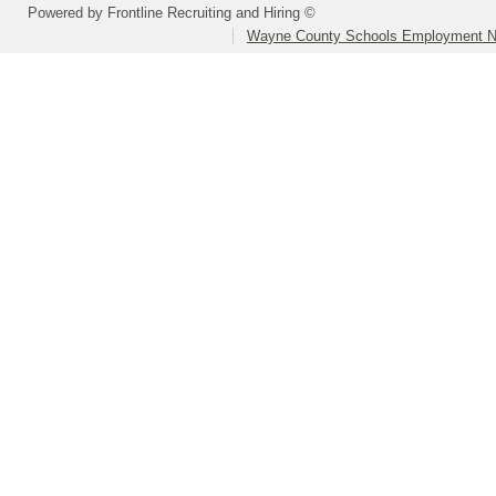
Powered by Frontline Recruiting and Hiring ©
Wayne County Schools Employment N