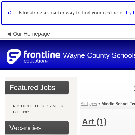
Educators: a smarter way to find your next role.
Try 
Our Homepage
Wayne County School
Featured Jobs
All Types
»
Middle School Te
KITCHEN HELPER / CASHIER
Part-Time
Art
(1)
Vacancies