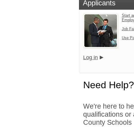
Applicants
Start a
Emplo
Job Fa
Use Pa
Log in
Need Help?
We're here to he
qualifications o
County Schools 