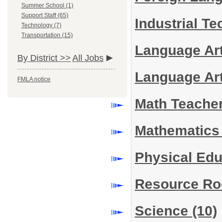
Summer School (1)
Support Staff (65)
Industrial T
Technology (7)
Transportation (15)
Language Ar
By District >>
All Jobs
Language Ar
FMLA notice
Math Teache
Mathematic
Physical Ed
Resource R
Science
(10)