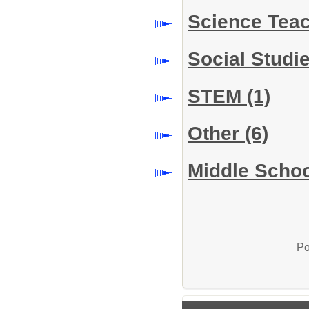
Science Tea
Social Studi
STEM
(1)
Other
(6)
Middle Schoo
Po