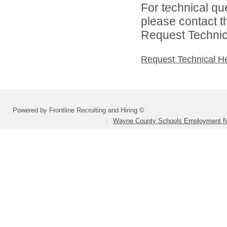
For technical qu
please contact t
Request Technica
Request Technical H
Powered by Frontline Recruiting and Hiring ©
Wayne County Schools Employment N