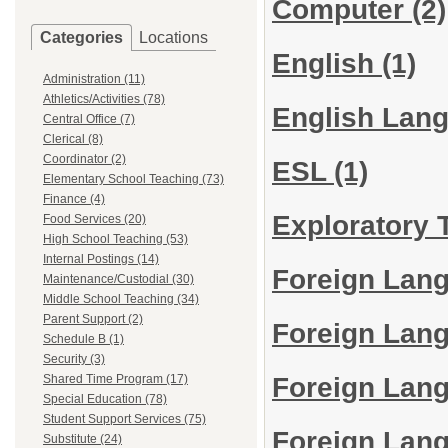
Computer
(2)
Categories
Locations
English
(1)
Administration (11)
Athletics/Activities (78)
English Lan
Central Office (7)
Clerical (8)
Coordinator (2)
ESL
(1)
Elementary School Teaching (73)
Finance (4)
Exploratory
Food Services (20)
High School Teaching (53)
Internal Postings (14)
Foreign Lan
Maintenance/Custodial (30)
Middle School Teaching (34)
Parent Support (2)
Foreign Lan
Schedule B (1)
Security (3)
Foreign Lang
Shared Time Program (17)
Special Education (78)
Student Support Services (75)
Foreign Lan
Substitute (24)