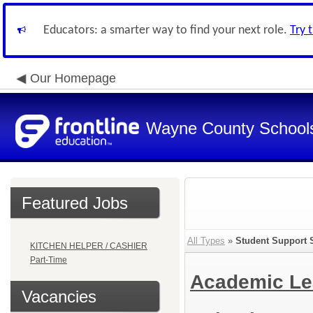
Educators: a smarter way to find your next role.
Try 
Our Homepage
Wayne County School
Featured Jobs
All Types
»
Student Support 
KITCHEN HELPER / CASHIER
Part-Time
Academic Le
Vacancies