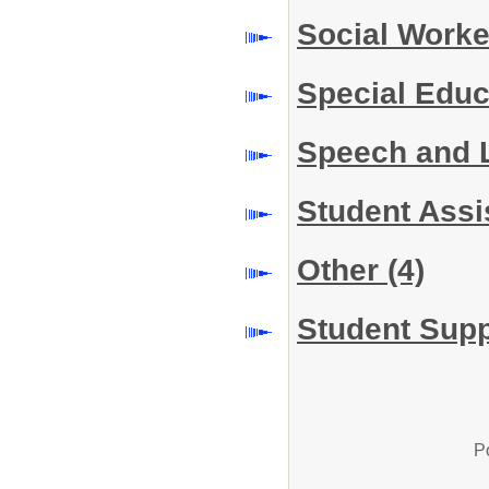
Social Work
Special Educ
Speech and 
Student Assi
Other
(4)
Student Supp
P