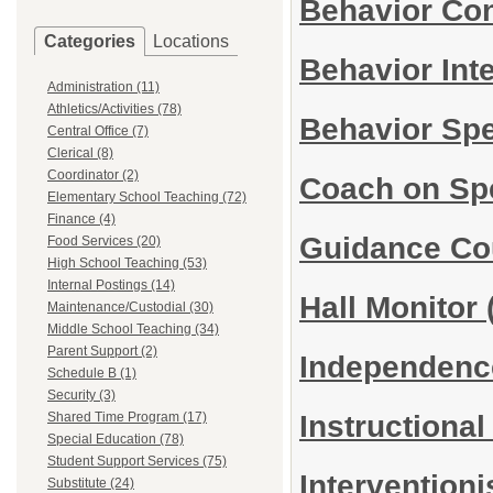
Behavior Co
Categories
Locations
Behavior Int
Administration (11)
Athletics/Activities (78)
Behavior Spe
Central Office (7)
Clerical (8)
Coordinator (2)
Coach on Sp
Elementary School Teaching (72)
Finance (4)
Guidance Co
Food Services (20)
High School Teaching (53)
Internal Postings (14)
Hall Monitor
Maintenance/Custodial (30)
Middle School Teaching (34)
Parent Support (2)
Independence
Schedule B (1)
Security (3)
Instructiona
Shared Time Program (17)
Special Education (78)
Student Support Services (75)
Interventioni
Substitute (24)