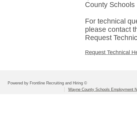
County Schools 
For technical qu
please contact t
Request Technica
Request Technical H
Powered by Frontline Recruiting and Hiring ©
Wayne County Schools Employment N