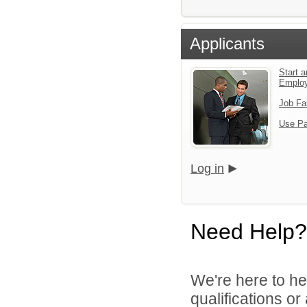
Applicants
Start a
Emplo
Job Fa
Use Pa
Log in
Need Help?
We're here to he
qualifications o