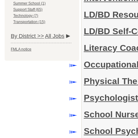
Summer School (1)
Support Staff (65)
LD/BD Reso
Technology (7)
Transportation (15)
LD/BD Self-
By District >>
All Jobs
Literacy Co
FMLA notice
Occupational
Physical The
Psychologis
School Nurs
School Psyc