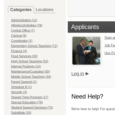
Categories
Locations
Administration (11)
Applicants
Athletics/Activities (78)
Central Office (7)
Clerical (8)
Start 
Coordinator (2)
Job Fa
Elementary School Teaching (72)
Finance (4)
Use Pa
Food Services (20)
High School Teaching (53)
Internal Postings (14)
Maintenance/Custodial (30)
Log in
Middle School Teaching (34)
Parent Support (2)
Schedule B (1)
Security (3)
Need Help?
Shared Time Program (17)
Special Education (78)
Student Support Services (75)
We're here to help! For ques
Substitute (24)