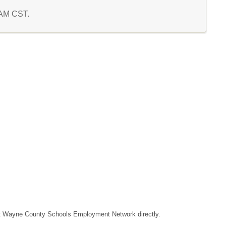
3 AM CST.
ntact Wayne County Schools Employment Network directly.