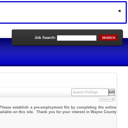
Job Search:
SEARCH
Options
Please establish a pre-employment file by completing the online
vailable on this site. Thank you for your interest in Wayne County