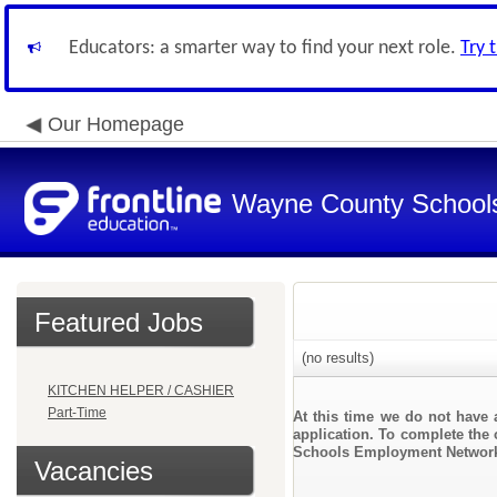
Educators: a smarter way to find your next role.
Try 
Our Homepage
Wayne County School
Featured Jobs
(no results)
KITCHEN HELPER / CASHIER
Part-Time
At this time we do not have 
application. To complete the 
Schools Employment Networ
Vacancies