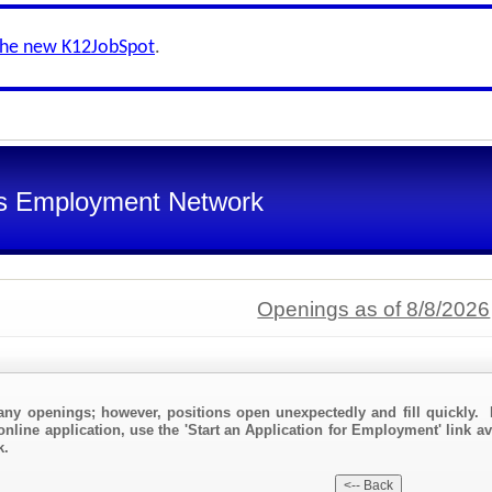
the new K12JobSpot
.
s Employment Network
Openings as of 8/8/2026
any openings; however, positions open unexpectedly and fill quickly. 
online application, use the 'Start an Application for Employment' link a
k.