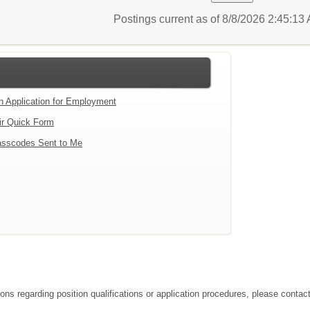
Postings current as of 8/8/2026 2:45:1
an Application for Employment
ir Quick Form
sscodes Sent to Me
tions regarding position qualifications or application procedures, please co