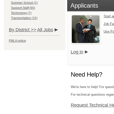
Summer School (1)
Applicants
Support Staff (65)
Technology (7)
Start 
Transportation (15)
Job Fa
By District >>
All Jobs
Use Pa
FMLA notice
Log in
Need Help?
We're here to help! For ques
For technical questions regar
Request Technical H