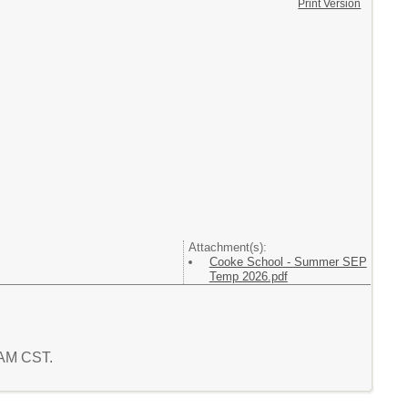
Print Version
Attachment(s):
Cooke School - Summer SEP
Temp 2026.pdf
2 AM CST.