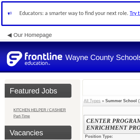
Educators: a smarter way to find your next role.
Try 
Our Homepage
Wayne County School
Featured Jobs
All Types
»
Summer School
(
KITCHEN HELPER / CASHIER
Part-Time
CENTER PROGRAM 
ENRICHMENT PROG
Vacancies
Position Type: