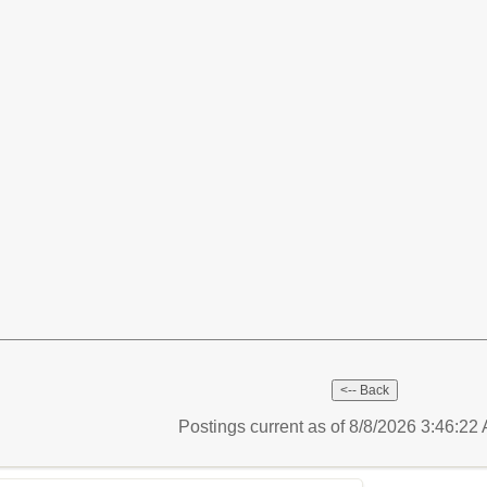
Postings current as of 8/8/2026 3:46:2