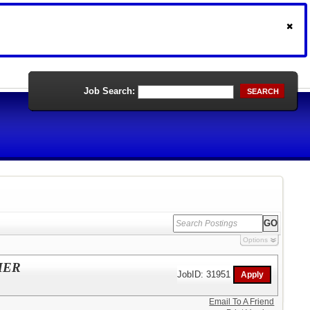
Job Search:
SEARCH
Options
MER
JobID: 31951
Email To A Friend