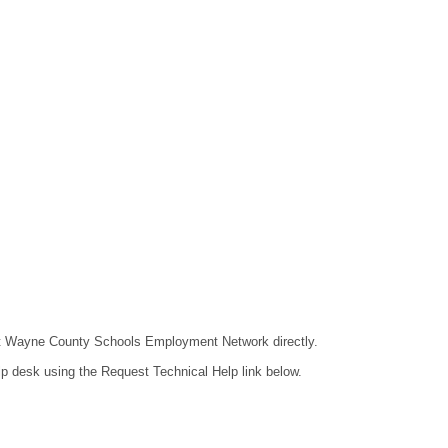
ntact Wayne County Schools Employment Network directly.
lp desk using the Request Technical Help link below.