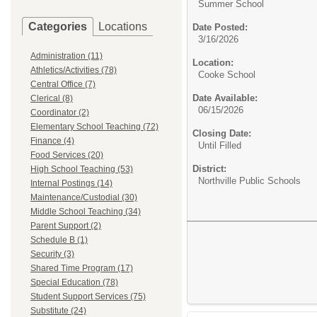
Summer School
Categories
Locations
Date Posted:
3/16/2026
Administration (11)
Location:
Athletics/Activities (78)
Cooke School
Central Office (7)
Date Available:
Clerical (8)
06/15/2026
Coordinator (2)
Elementary School Teaching (72)
Closing Date:
Finance (4)
Until Filled
Food Services (20)
District:
High School Teaching (53)
Northville Public Schools
Internal Postings (14)
Maintenance/Custodial (30)
Middle School Teaching (34)
Parent Support (2)
Schedule B (1)
Security (3)
Shared Time Program (17)
Special Education (78)
Student Support Services (75)
Substitute (24)