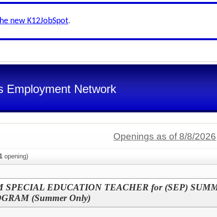
the new K12JobSpot
.
s Employment Network
Openings as of 8/8/2026
1
opening)
SPECIAL EDUCATION TEACHER for (SEP) SUM
RAM (Summer Only)