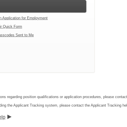
an Application for Employment
ir Quick Form
sscodes Sent to Me
tions regarding position qualifications or application procedures, please co
ding the Applicant Tracking system, please contact the Applicant Tracking he
elp